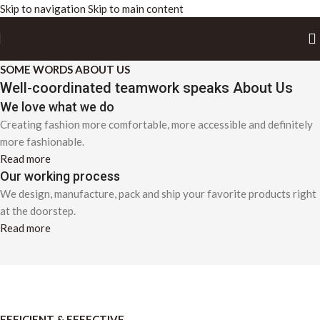
Skip to navigation
Skip to main content
SOME WORDS ABOUT US
Well-coordinated teamwork speaks About Us
We love what we do
Creating fashion more comfortable, more accessible and definitely
more fashionable.
Read more
Our working process
We design, manufacture, pack and ship your favorite products right
at the doorstep.
Read more
EFFICIENT & EFFECTIVE